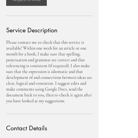
Service Description
Please contact me to check that this service is
available! Within one week for an article or one
month for a book, I make sure that spelling,
punctuation and grammar are correct and that
referencing is consistent (if required). I also make
sure that the expression is idiomatic and that
development of and connections between ideas are
clear, logical and consistent. I suggest edits and
make comments using Google Docs, send the
document back to you, then re-check it again after
you have looked at my suggestions.
Contact Details