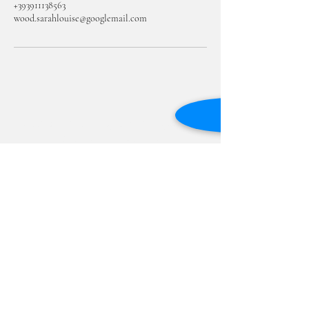
+393911138563
wood.sarahlouise@googlemail.com
Academic English Language
Services - Padova
Subscribe Form
Submit
academicenglishpadova@gmail.com