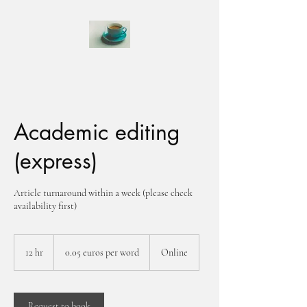
Academic editing
(express)
Article turnaround within a week (please check
availability first)
0.05
euros
12 hr
1
0.05 euros per word
Online
per
word
2
h
r
Request to book